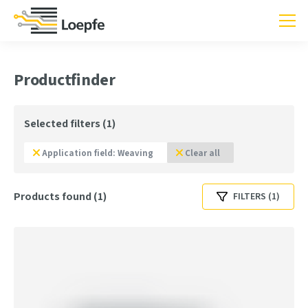
Productfinder
Selected filters (1)
Application field: Weaving
Clear all
Products found (1)
FILTERS (1)