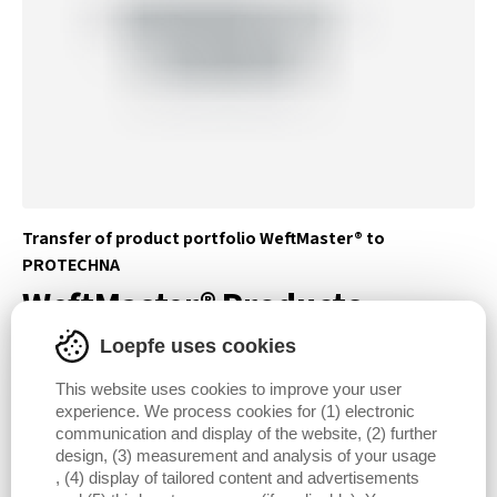
Transfer of product portfolio WeftMaster® to
PROTECHNA
WeftMaster® Products
Loepfe uses cookies
DISCOVER WEFTMASTER® PRODUCTS
This website uses cookies to improve your user
experience. We process cookies for (1) electronic
communication and display of the website, (2) further
design, (3) measurement and analysis of your usage
, (4) display of tailored content and advertisements