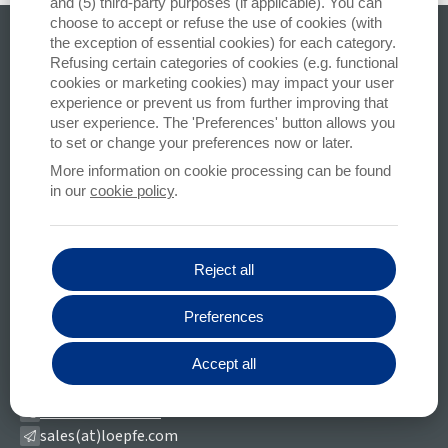
and (5) third-party purposes (if applicable). You can
choose to accept or refuse the use of cookies (with
All your questions
the exception of essential cookies) for each category.
Refusing certain categories of cookies (e.g. functional
cookies or marketing cookies) may impact your user
CONTACT US
experience or prevent us from further improving that
Stay informed
user experience. The 'Preferences' button allows you
to set or change your preferences now or later.
SUBSCRIBE
More information on cookie processing can be found
in our
cookie policy
.
We only use your email address to email newsletters, we do not store your data
with a third party
Reject all
LOEPFE BROTHERS LTD.
Preferences
Kastellstrasse 10
8623 Wetzikon (ZH)
Accept all
Switzerland
+41-43-488-11-11
sales(at)loepfe.com