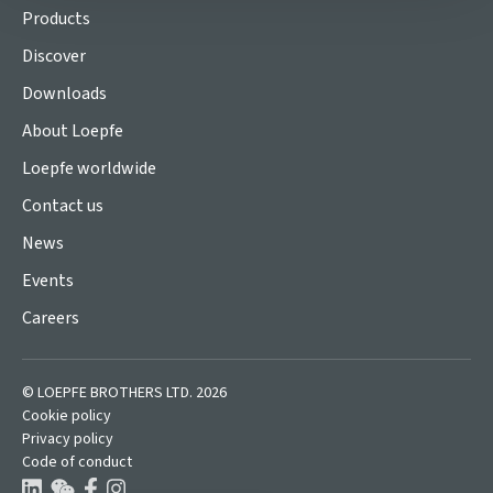
Products
Discover
Downloads
About Loepfe
Loepfe worldwide
Contact us
News
Events
Careers
© LOEPFE BROTHERS LTD. 2026
Cookie policy
Privacy policy
Code of conduct